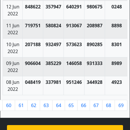
12 Jun
848622
357947
640291
980675
0248
2022
11 Jun
719751
580824
913067
208987
8898
2022
10 Jun
207188
932497
573623
890285
8301
2022
09 Jun
906604
385229
146058
931333
8989
2022
08 Jun
048419
337981
951246
344928
4923
2022
60
61
62
63
64
65
66
67
68
69