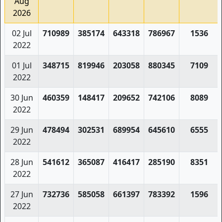
Aug
2026
02 Jul
710989
385174
643318
786967
1536
2022
01 Jul
348715
819946
203058
880345
7109
2022
30 Jun
460359
148417
209652
742106
8089
2022
29 Jun
478494
302531
689954
645610
6555
2022
28 Jun
541612
365087
416417
285190
8351
2022
27 Jun
732736
585058
661397
783392
1596
2022