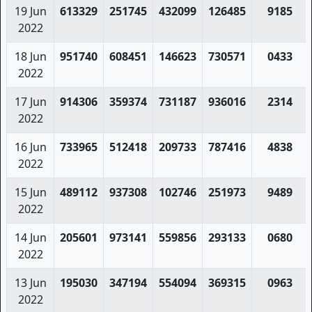
19 Jun
613329
251745
432099
126485
9185
2022
18 Jun
951740
608451
146623
730571
0433
2022
17 Jun
914306
359374
731187
936016
2314
2022
16 Jun
733965
512418
209733
787416
4838
2022
15 Jun
489112
937308
102746
251973
9489
2022
14 Jun
205601
973141
559856
293133
0680
2022
13 Jun
195030
347194
554094
369315
0963
2022