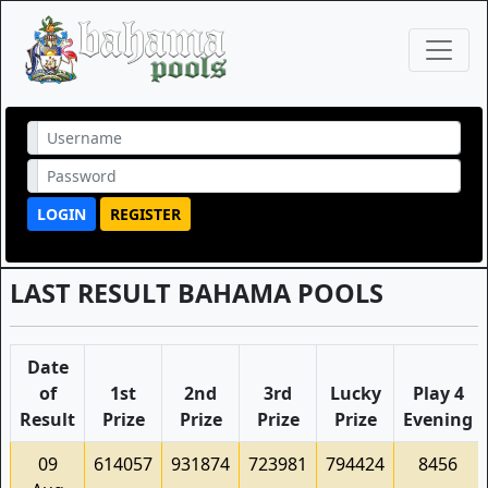
LOGIN
REGISTER
LAST RESULT BAHAMA POOLS
Date
of
1st
2nd
3rd
Lucky
Play 4
Result
Prize
Prize
Prize
Prize
Evening
09
614057
931874
723981
794424
8456