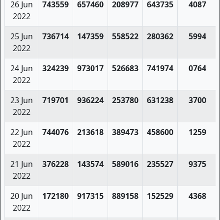
26 Jun
743559
657460
208977
643735
4087
2022
25 Jun
736714
147359
558522
280362
5994
2022
24 Jun
324239
973017
526683
741974
0764
2022
23 Jun
719701
936224
253780
631238
3700
2022
22 Jun
744076
213618
389473
458600
1259
2022
21 Jun
376228
143574
589016
235527
9375
2022
20 Jun
172180
917315
889158
152529
4368
2022