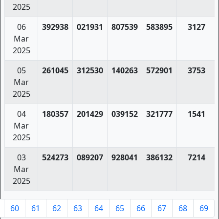
2025
06
392938
021931
807539
583895
3127
Mar
2025
05
261045
312530
140263
572901
3753
Mar
2025
04
180357
201429
039152
321777
1541
Mar
2025
03
524273
089207
928041
386132
7214
Mar
2025
60
61
62
63
64
65
66
67
68
69