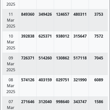
2025
11
849360
349426
124657
480311
3753
Mar
2025
10
392838
625371
938012
315647
7572
Mar
2025
09
726371
514260
130862
517118
7045
Mar
2025
08
574126
403159
029751
321990
6089
Mar
2025
07
271646
312040
998640
343747
1586
Mar