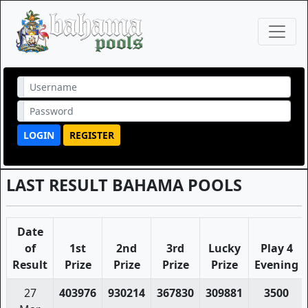
LOGIN
REGISTER
LAST RESULT BAHAMA POOLS
Date
of
1st
2nd
3rd
Lucky
Play 4
Result
Prize
Prize
Prize
Prize
Evening
27
403976
930214
367830
309881
3500