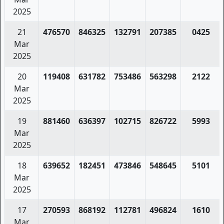
2025
21
476570
846325
132791
207385
0425
Mar
2025
20
119408
631782
753486
563298
2122
Mar
2025
19
881460
636397
102715
826722
5993
Mar
2025
18
639652
182451
473846
548645
5101
Mar
2025
17
270593
868192
112781
496824
1610
Mar