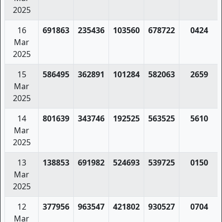
2025
16
691863
235436
103560
678722
0424
Mar
2025
15
586495
362891
101284
582063
2659
Mar
2025
14
801639
343746
192525
563525
5610
Mar
2025
13
138853
691982
524693
539725
0150
Mar
2025
12
377956
963547
421802
930527
0704
Mar