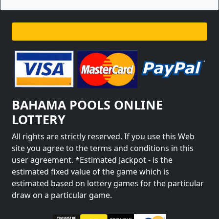
BAHAMA POOLS ONLINE
LOTTERY
All rights are strictly reserved. If you use this Web
site you agree to the terms and conditions in this
user agreement. *Estimated Jackpot - is the
estimated fixed value of the game which is
estimated based on lottery games for the particular
draw on a particular game.