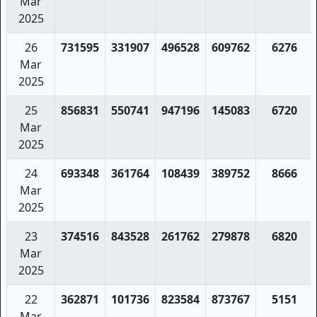
Mar
2025
26
731595
331907
496528
609762
6276
Mar
2025
25
856831
550741
947196
145083
6720
Mar
2025
24
693348
361764
108439
389752
8666
Mar
2025
23
374516
843528
261762
279878
6820
Mar
2025
22
362871
101736
823584
873767
5151
Mar