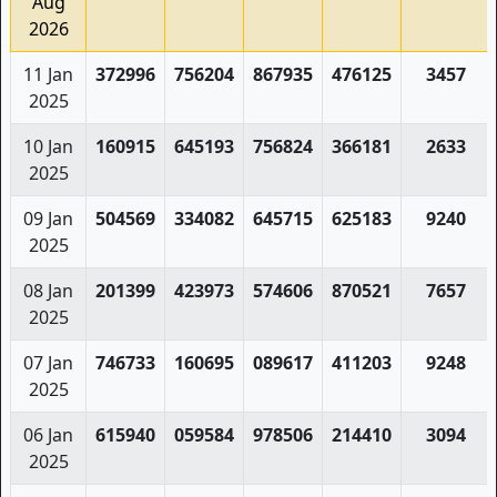
Aug
2026
11 Jan
372996
756204
867935
476125
3457
2025
10 Jan
160915
645193
756824
366181
2633
2025
09 Jan
504569
334082
645715
625183
9240
2025
08 Jan
201399
423973
574606
870521
7657
2025
07 Jan
746733
160695
089617
411203
9248
2025
06 Jan
615940
059584
978506
214410
3094
2025