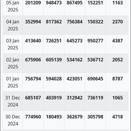
05 Jan
201209
948473
867495
152251
1163
2025
04 Jan
352994
817362
756384
150322
2370
2025
03 Jan
413640
726251
645273
950277
4387
2025
02 Jan
675906
605139
534162
536712
2052
2025
01 Jan
756794
594028
423051
690645
8787
2025
31 Dec
685107
403919
312942
736119
1065
2024
30 Dec
774960
180493
362679
305798
4718
2024