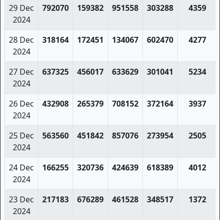
29 Dec
792070
159382
951558
303288
4359
2024
28 Dec
318164
172451
134067
602470
4277
2024
27 Dec
637325
456017
633629
301041
5234
2024
26 Dec
432908
265379
708152
372164
3937
2024
25 Dec
563560
451842
857076
273954
2505
2024
24 Dec
166255
320736
424639
618389
4012
2024
23 Dec
217183
676289
461528
348517
1372
2024