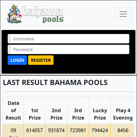
LOGIN
REGISTER
LAST RESULT BAHAMA POOLS
Date
of
1st
2nd
3rd
Lucky
Play 4
Result
Prize
Prize
Prize
Prize
Evening
09
614057
931874
723981
794424
8456