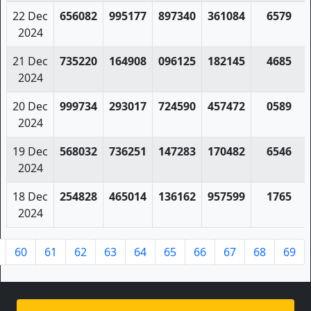
22 Dec
656082
995177
897340
361084
6579
2024
21 Dec
735220
164908
096125
182145
4685
2024
20 Dec
999734
293017
724590
457472
0589
2024
19 Dec
568032
736251
147283
170482
6546
2024
18 Dec
254828
465014
136162
957599
1765
2024
60
61
62
63
64
65
66
67
68
69