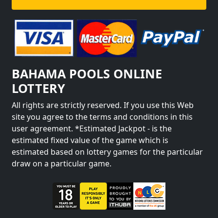
BAHAMA POOLS ONLINE
LOTTERY
All rights are strictly reserved. If you use this Web
site you agree to the terms and conditions in this
user agreement. *Estimated Jackpot - is the
estimated fixed value of the game which is
estimated based on lottery games for the particular
draw on a particular game.