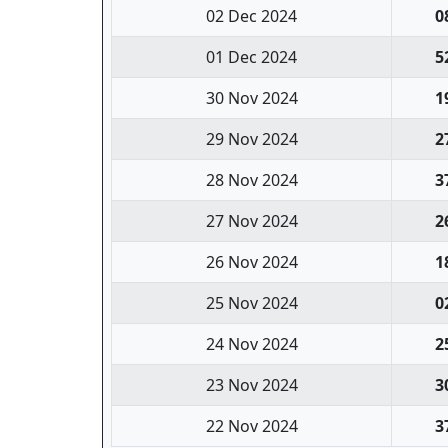
02 Dec 2024
0
01 Dec 2024
5
30 Nov 2024
1
29 Nov 2024
2
28 Nov 2024
3
27 Nov 2024
2
26 Nov 2024
1
25 Nov 2024
0
24 Nov 2024
2
23 Nov 2024
3
22 Nov 2024
3