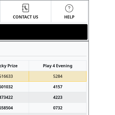
CONTACT US
HELP
cky Prize
Play 4 Evening
516633
5284
601032
4157
473422
4223
658504
0732