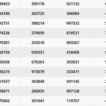
89453
395178
021132
24180
263725
306984
92751
388214
997532
74226
379659
818521
70381
253518
093267
68159
039321
418458
85036
678263
392031
26215
973079
333471
51037
363849
941145
09671
286935
907128
75062
301041
119757