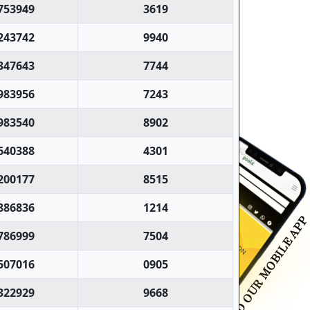
753949
3619
243742
9940
347643
7744
983956
7243
983540
8902
640388
4301
200177
8515
886836
1214
786999
7504
507016
0905
322929
9668