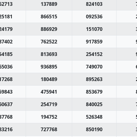
62713
137889
824103
25181
866515
092536
24179
886929
151070
87402
762522
917859
54185
813693
254152
65036
936895
749070
17268
180489
895263
59843
475941
853679
60637
254719
840025
37768
194752
526348
83216
727768
850190