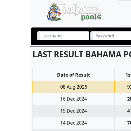
LAST RESULT BAHAMA P
Date of Result
1s
08 Aug 2026
9
16 Dec 2024
2
15 Dec 2024
4
14 Dec 2024
7