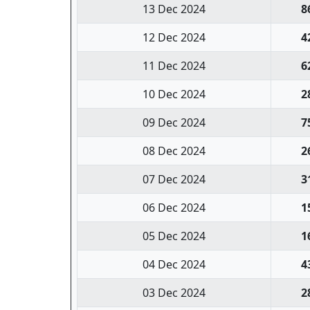
13 Dec 2024
8
12 Dec 2024
4
11 Dec 2024
6
10 Dec 2024
2
09 Dec 2024
7
08 Dec 2024
2
07 Dec 2024
3
06 Dec 2024
1
05 Dec 2024
1
04 Dec 2024
4
03 Dec 2024
2