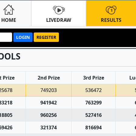
HOME
LIVEDRAW
RESULTS
LOGIN
REGISTER
OOLS
t Prize
2nd Prize
3rd Prize
Lu
25678
749203
536472
83218
941942
763299
18805
960256
527416
69426
321374
816694