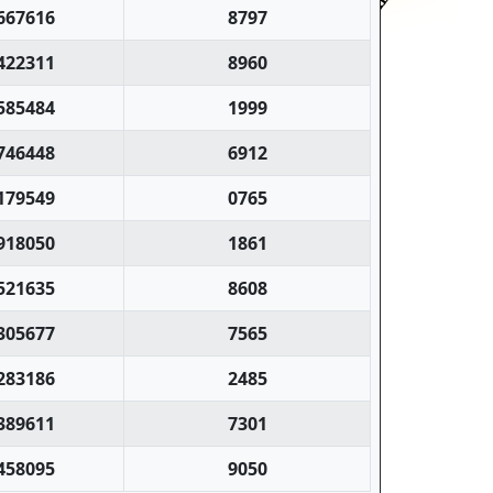
667616
8797
422311
8960
585484
1999
746448
6912
179549
0765
918050
1861
521635
8608
305677
7565
283186
2485
389611
7301
458095
9050